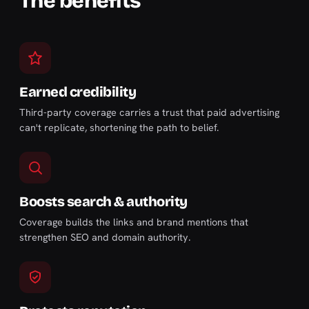
The benefits
Earned credibility
Third-party coverage carries a trust that paid advertising
can't replicate, shortening the path to belief.
Boosts search & authority
Coverage builds the links and brand mentions that
strengthen SEO and domain authority.