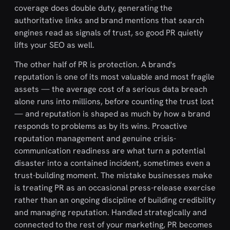
coverage does double duty, generating the
authoritative links and brand mentions that search
engines read as signals of trust, so good PR quietly
lifts your SEO as well.
The other half of PR is protection. A brand's
reputation is one of its most valuable and most fragile
assets — the average cost of a serious data breach
alone runs into millions, before counting the trust lost
— and reputation is shaped as much by how a brand
responds to problems as by its wins. Proactive
reputation management and genuine crisis-
communication readiness are what turn a potential
disaster into a contained incident, sometimes even a
trust-building moment. The mistake businesses make
is treating PR as an occasional press-release exercise
rather than an ongoing discipline of building credibility
and managing reputation. Handled strategically and
connected to the rest of your marketing, PR becomes