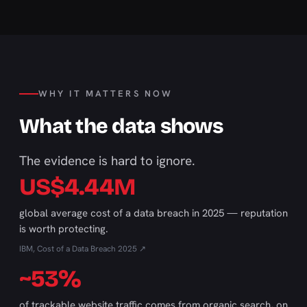
WHY IT MATTERS NOW
What the data shows
The evidence is hard to ignore.
US$4.44M
global average cost of a data breach in 2025 — reputation
is worth protecting.
IBM, Cost of a Data Breach 2025 ↗
~53%
of trackable website traffic comes from organic search, on