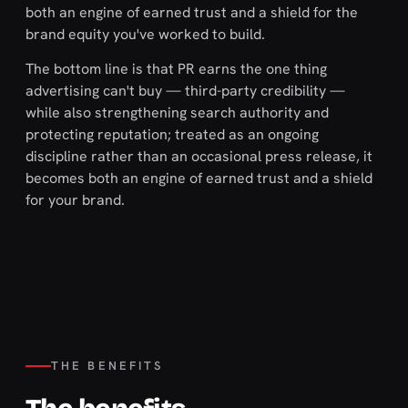
both an engine of earned trust and a shield for the
brand equity you've worked to build.
The bottom line is that PR earns the one thing
advertising can't buy — third-party credibility —
while also strengthening search authority and
protecting reputation; treated as an ongoing
discipline rather than an occasional press release, it
becomes both an engine of earned trust and a shield
for your brand.
THE BENEFITS