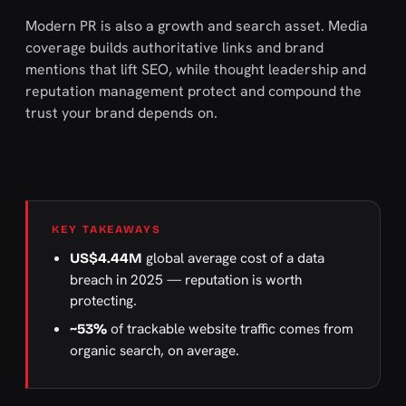
Modern PR is also a growth and search asset. Media
coverage builds authoritative links and brand
mentions that lift SEO, while thought leadership and
reputation management protect and compound the
trust your brand depends on.
KEY TAKEAWAYS
global average cost of a data
US$4.44M
breach in 2025 — reputation is worth
protecting.
of trackable website traffic comes from
~53%
organic search, on average.