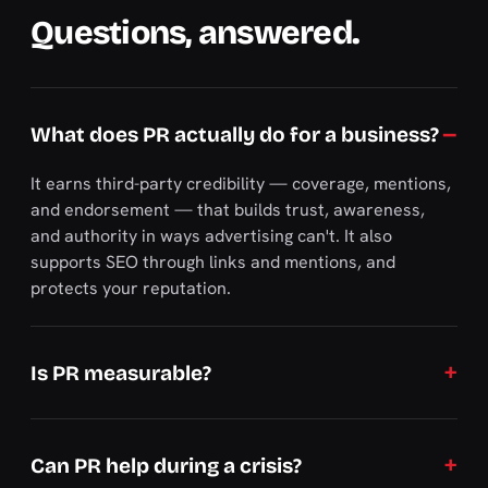
Questions, answered.
What does PR actually do for a business?
It earns third-party credibility — coverage, mentions,
and endorsement — that builds trust, awareness,
and authority in ways advertising can't. It also
supports SEO through links and mentions, and
protects your reputation.
Is PR measurable?
Can PR help during a crisis?