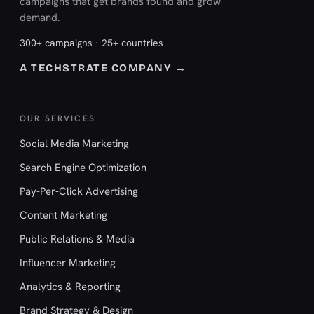
campaigns that get brands found and grow
demand.
300+ campaigns · 25+ countries
A TECHSTRATE COMPANY →
OUR SERVICES
Social Media Marketing
Search Engine Optimization
Pay-Per-Click Advertising
Content Marketing
Public Relations & Media
Influencer Marketing
Analytics & Reporting
Brand Strategy & Design