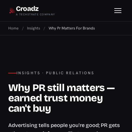
Croadz
A TECHSTRATE COMPANY
Home
/
Insights
/
Why Pr Matters For Brands
INSIGHTS · PUBLIC RELATIONS
Why PR still matters —
earned trust money
can't buy
Advertising tells people you're good; PR gets