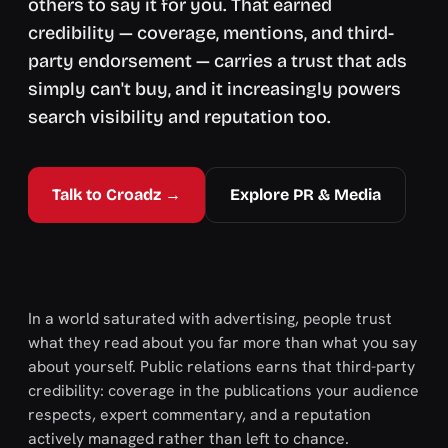
others to say it for you. That earned
credibility — coverage, mentions, and third-
party endorsement — carries a trust that ads
simply can't buy, and it increasingly powers
search visibility and reputation too.
Talk to Croadz →
Explore PR & Media
In a world saturated with advertising, people trust
what they read about you far more than what you say
about yourself. Public relations earns that third-party
credibility: coverage in the publications your audience
respects, expert commentary, and a reputation
actively managed rather than left to chance.