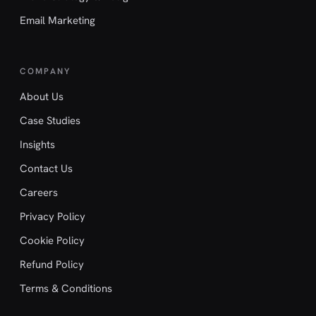
Email Marketing
COMPANY
About Us
Case Studies
Insights
Contact Us
Careers
Privacy Policy
Cookie Policy
Refund Policy
Terms & Conditions