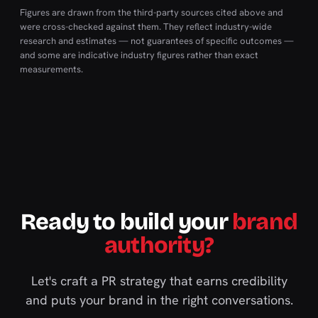
Figures are drawn from the third-party sources cited above and
were cross-checked against them. They reflect industry-wide
research and estimates — not guarantees of specific outcomes —
and some are indicative industry figures rather than exact
measurements.
Ready to build your
brand
authority?
Let's craft a PR strategy that earns credibility
and puts your brand in the right conversations.