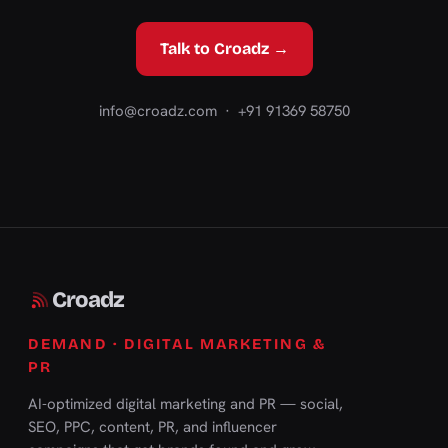
Talk to Croadz →
info@croadz.com
· +91 91369 58750
Croadz
DEMAND · DIGITAL MARKETING &
PR
AI-optimized digital marketing and PR — social,
SEO, PPC, content, PR, and influencer