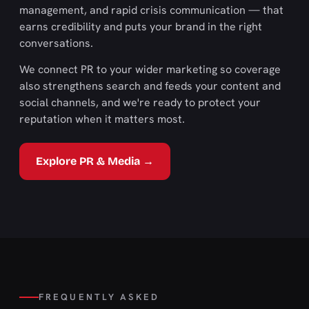
management, and rapid crisis communication — that
earns credibility and puts your brand in the right
conversations.
We connect PR to your wider marketing so coverage
also strengthens search and feeds your content and
social channels, and we're ready to protect your
reputation when it matters most.
Explore PR & Media →
FREQUENTLY ASKED