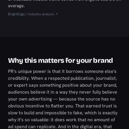
average.
BrightEdge / industry analysis ↗
Why this matters for your brand
PR's unique power is that it borrows someone else's
credibility. When a respected publication, journalist,
or expert says something positive about your brand,
audiences believe it in a way they never fully believe
your own advertising — because the source has no
obvious incentive to flatter you. That earned trust is
slow to build and impossible to fake, which is exactly
why it's so valuable: it does work that no amount of
ad spend can replicate. And in the digital era, that