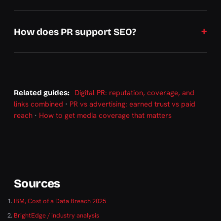
How does PR support SEO?
Digital PR: reputation, coverage, and
Related guides:
links combined
·
PR vs advertising: earned trust vs paid
reach
·
How to get media coverage that matters
Sources
IBM, Cost of a Data Breach 2025
BrightEdge / industry analysis