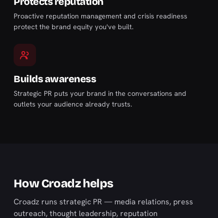
Protects reputation
Proactive reputation management and crisis readiness
protect the brand equity you've built.
Builds awareness
Strategic PR puts your brand in the conversations and
outlets your audience already trusts.
How Croadz helps
Croadz runs strategic PR — media relations, press
outreach, thought leadership, reputation