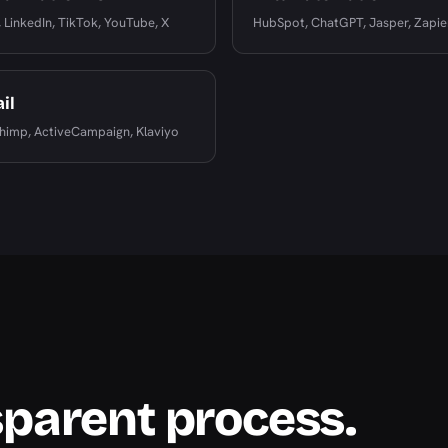
 LinkedIn, TikTok, YouTube, X
HubSpot, ChatGPT, Jasper, Zapie
il
himp, ActiveCampaign, Klaviyo
sparent process.