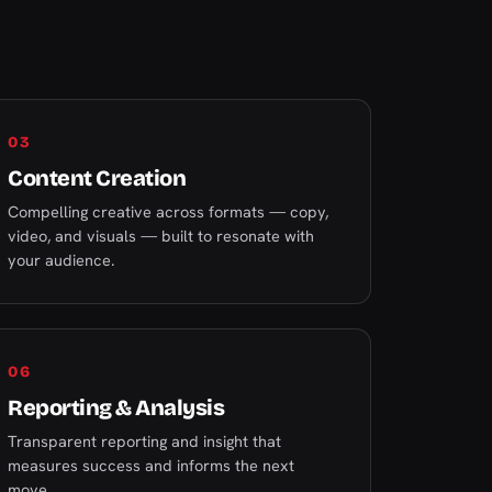
03
Content Creation
Compelling creative across formats — copy,
video, and visuals — built to resonate with
your audience.
06
Reporting & Analysis
Transparent reporting and insight that
measures success and informs the next
move.