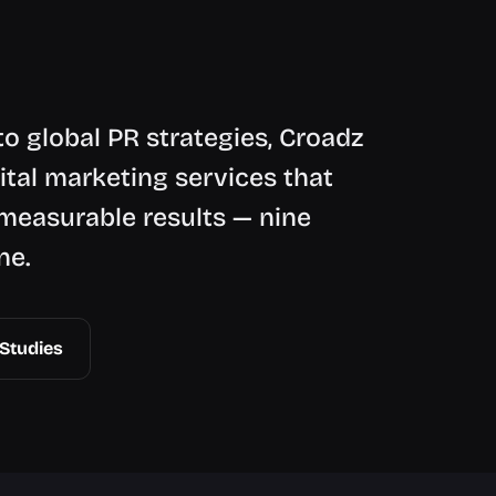
o global PR strategies, Croadz
ital marketing services that
measurable results — nine
ne.
Studies