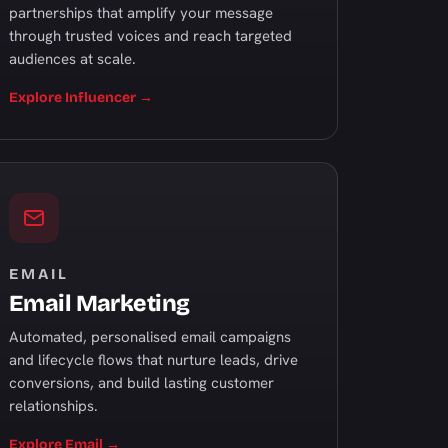
partnerships that amplify your message
through trusted voices and reach targeted
audiences at scale.
Explore Influencer →
EMAIL
Email Marketing
Automated, personalised email campaigns
and lifecycle flows that nurture leads, drive
conversions, and build lasting customer
relationships.
Explore Email →