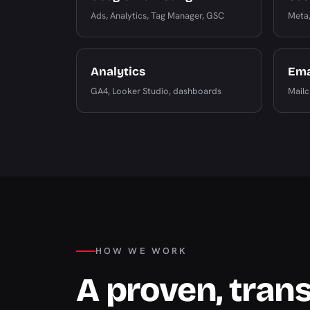
Ads, Analytics, Tag Manager, GSC
Meta,
Analytics
Ema
GA4, Looker Studio, dashboards
Mailc
HOW WE WORK
A proven, tran