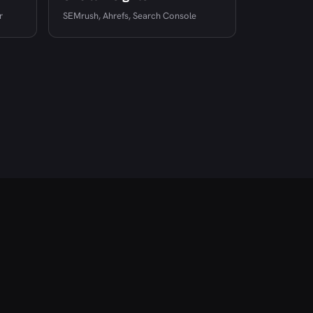
r
SEMrush, Ahrefs, Search Console