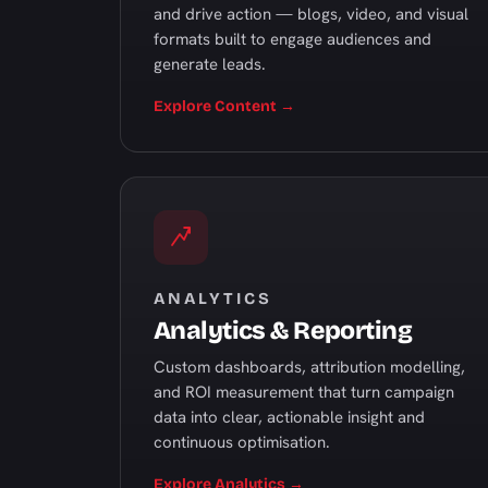
and drive action — blogs, video, and visual
formats built to engage audiences and
generate leads.
Explore Content →
ANALYTICS
Analytics & Reporting
Custom dashboards, attribution modelling,
and ROI measurement that turn campaign
data into clear, actionable insight and
continuous optimisation.
Explore Analytics →