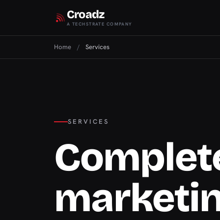
Croadz
A TECHSTRATE COMPANY
Home
/
Services
SERVICES
Complete
marketi