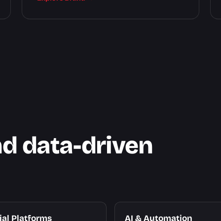
nd data-driven
ial Platforms
AI & Automation