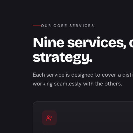
OUR CORE SERVICES
Nine services,
strategy.
Each service is designed to cover a dist
working seamlessly with the others.