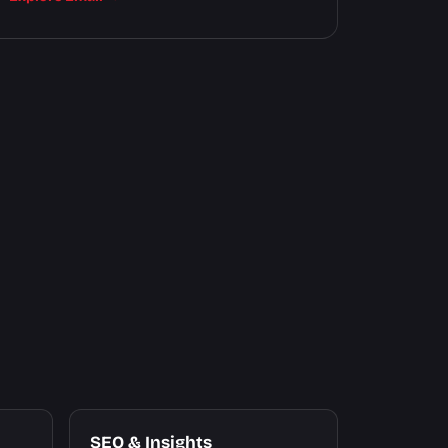
SEO & Insights