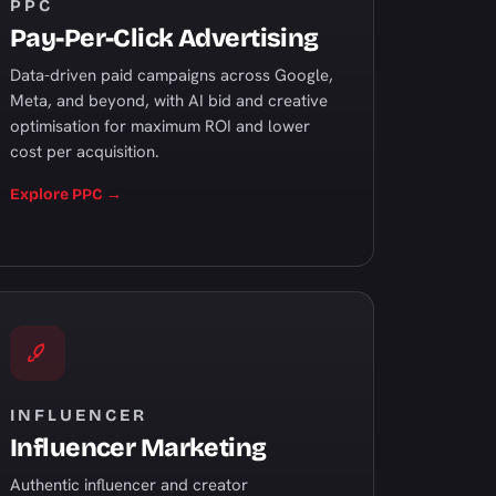
PPC
Pay-Per-Click Advertising
Data-driven paid campaigns across Google,
Meta, and beyond, with AI bid and creative
optimisation for maximum ROI and lower
cost per acquisition.
Explore PPC →
INFLUENCER
Influencer Marketing
Authentic influencer and creator