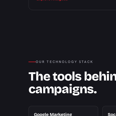
OUR TECHNOLOGY STACK
The tools behi
campaigns.
Google Marketing
Soc