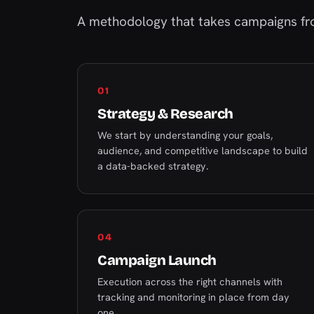
A methodology that takes campaigns fro
01
Strategy & Research
We start by understanding your goals,
audience, and competitive landscape to build
a data-backed strategy.
04
Campaign Launch
Execution across the right channels with
tracking and monitoring in place from day
one.