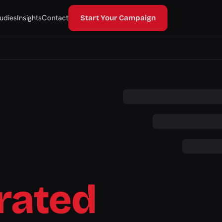
udies
Insights
Contact
Start Your Campaign
rated