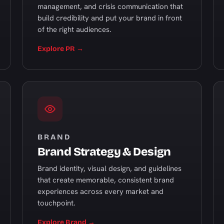
management, and crisis communication that
build credibility and put your brand in front
of the right audiences.
Explore PR →
BRAND
Brand Strategy & Design
Brand identity, visual design, and guidelines
that create memorable, consistent brand
experiences across every market and
touchpoint.
Explore Brand →