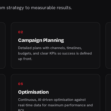
m strategy to measurable results.
02
Campaign Planning
Detailed plans with channels, timelines,
budgets, and clear KPIs so success is defined
up front.
05
Optimisation
Continuous, AI-driven optimisation against
real-time data for maximum performance and
ROI.