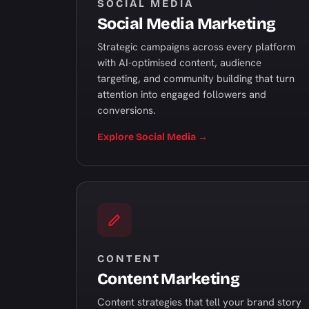
SOCIAL MEDIA
Social Media Marketing
Strategic campaigns across every platform
with AI-optimised content, audience
targeting, and community building that turn
attention into engaged followers and
conversions.
Explore Social Media →
CONTENT
Content Marketing
Content strategies that tell your brand story