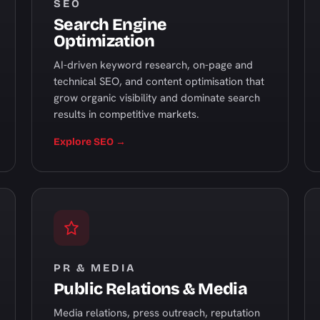
SEO
Search Engine
Optimization
AI-driven keyword research, on-page and
technical SEO, and content optimisation that
grow organic visibility and dominate search
results in competitive markets.
Explore SEO →
PR & MEDIA
Public Relations & Media
Media relations, press outreach, reputation