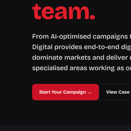
team.
From AI-optimised campaigns t
Digital provides end-to-end dig
dominate markets and deliver 
specialised areas working as o
Start Your Campaign →
View Case 