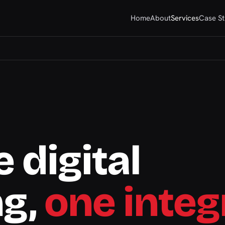
Home
About
Services
Case St
 digital
ng,
one integ