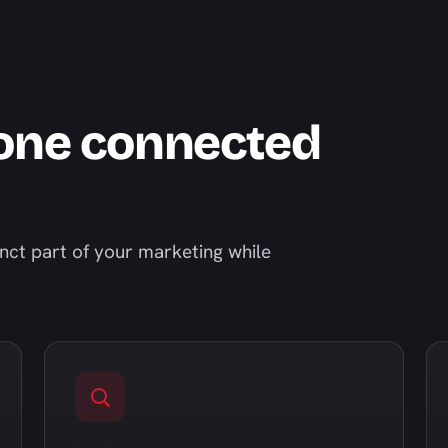
 one connected
inct part of your marketing while