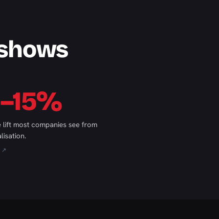
 shows
0–15%
 lift most companies see from
lisation.
 ↗