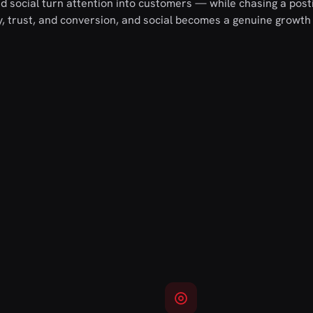
 social turn attention into customers — while chasing a post
ry, trust, and conversion, and social becomes a genuine growth