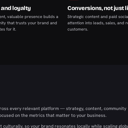
 and loyalty
Conversions, not just l
ent, valuable presence builds a
Strategic content and paid socia
ty that trusts your brand and
attention into leads, sales, and 
s for it.
customers.
cross every relevant platform — strategy, content, community
cused on the metrics that matter to your business.
culturally, so your brand resonates locally while scaling globa