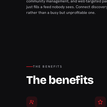
community management, and well-targeted paid
just fills a feed nobody sees. Connect discove
rather than a busy but unprofitable one.
THE BENEFITS
The benefits