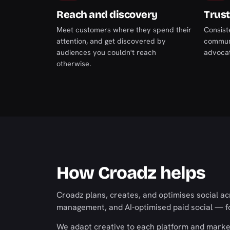
Reach and discovery
Trust
Meet customers where they spend their
Consist
attention, and get discovered by
communi
audiences you couldn't reach
advocate
otherwise.
How Croadz helps
Croadz plans, creates, and optimises social a
management, and AI-optimised paid social — fo
We adapt creative to each platform and market 