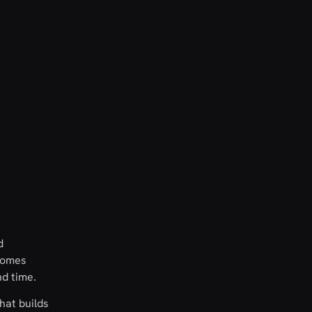
d
 comes
nd time.
hat builds