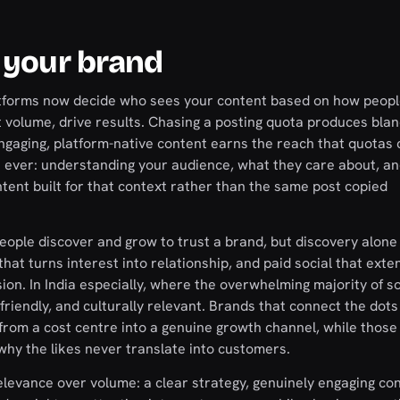
 your brand
 platforms now decide who sees your content based on how peop
t volume, drive results. Chasing a posting quota produces bla
engaging, platform-native content earns the reach that quotas 
n ever: understanding your audience, what they care about, a
tent built for that context rather than the same post copied
people discover and grow to trust a brand, but discovery alone 
 turns interest into relationship, and paid social that exte
. In India especially, where the overwhelming majority of soc
friendly, and culturally relevant. Brands that connect the dot
 from a cost centre into a genuine growth channel, while those
hy the likes never translate into customers.
elevance over volume: a clear strategy, genuinely engaging con