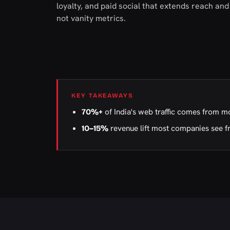
loyalty, and paid social that extends reach a
not vanity metrics.
KEY TAKEAWAYS
of India's web traffic comes from m
70%+
revenue lift most companies see f
10–15%