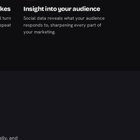
ikes
Insight into your audience
l turn
Social data reveals what your audience
repeat
responds to, sharpening every part of
your marketing.
lly, and