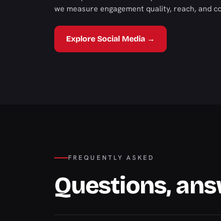
we measure engagement quality, reach, and con
Explore Social Media →
FREQUENTLY ASKED
Questions, an