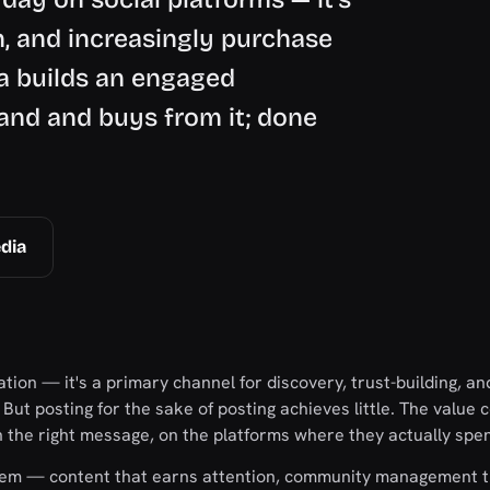
, and increasingly purchase
ia builds an engaged
and and buys from it; done
dia
tion — it's a primary channel for discovery, trust-building, an
. But posting for the sake of posting achieves little. The value
th the right message, on the platforms where they actually spe
ystem — content that earns attention, community management t