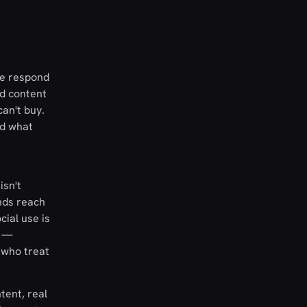
le respond
nd content
can't buy.
nd what
isn't
nds reach
ial use is
s —
 who treat
tent, real