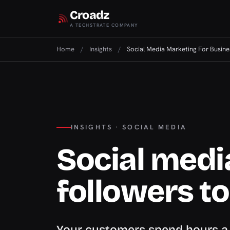
Croadz
A TECHSTRATE COMPANY
Home
/
Insights
/
Social Media Marketing For Busine
INSIGHTS · SOCIAL MEDIA
Social medi
followers t
Your customers spend hours a d