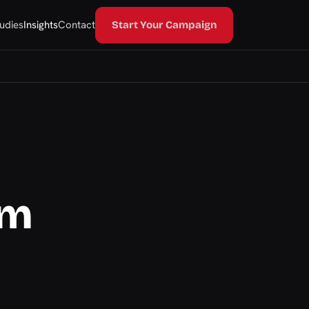
udies
Insights
Contact
Start Your Campaign
om