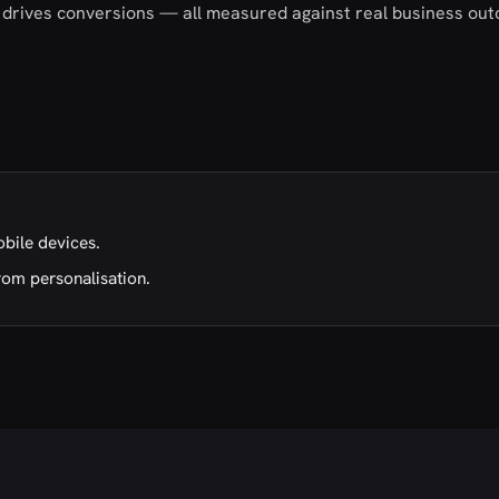
nd drives conversions — all measured against real business ou
obile devices.
rom personalisation.