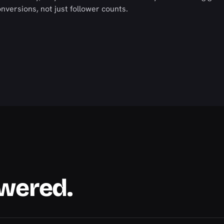
versions, not just follower counts.
swered.