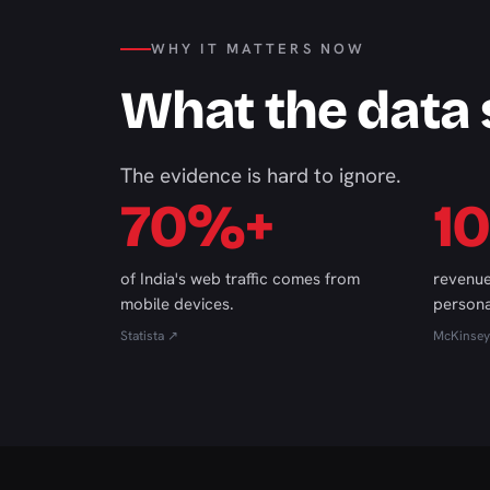
WHY IT MATTERS NOW
What the data
The evidence is hard to ignore.
70%+
1
of India's web traffic comes from
revenue
mobile devices.
persona
Statista ↗
McKinsey