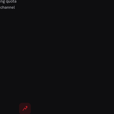
ing quota
 channel