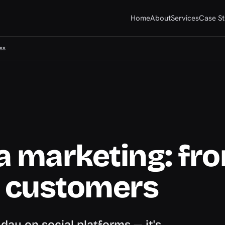
Home
About
Services
Case St
ss
a marketing: fr
o customers
ay on social platforms — it's