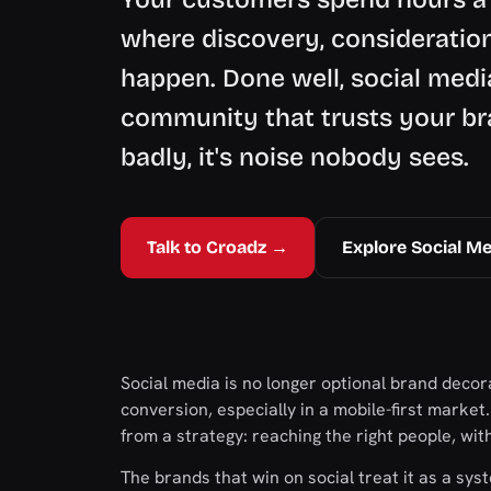
where discovery, consideration
happen. Done well, social med
community that trusts your br
badly, it's noise nobody sees.
Talk to Croadz →
Explore Social Me
Social media is no longer optional brand decora
conversion, especially in a mobile-first market
from a strategy: reaching the right people, wi
The brands that win on social treat it as a s