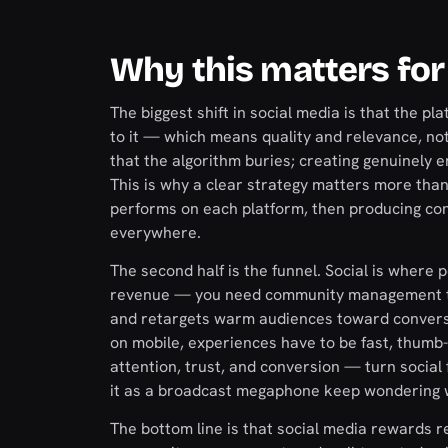
Why this matters for
The biggest shift in social media is that the
to it — which means quality and relevance, no
that the algorithm buries; creating genuinely 
This is why a clear strategy matters more tha
performs on each platform, then producing con
everywhere.
The second half is the funnel. Social is where 
revenue — you need community management that
and retargets warm audiences toward conversion
on mobile, experiences have to be fast, thumb-
attention, trust, and conversion — turn social
it as a broadcast megaphone keep wondering w
The bottom line is that social media rewards r