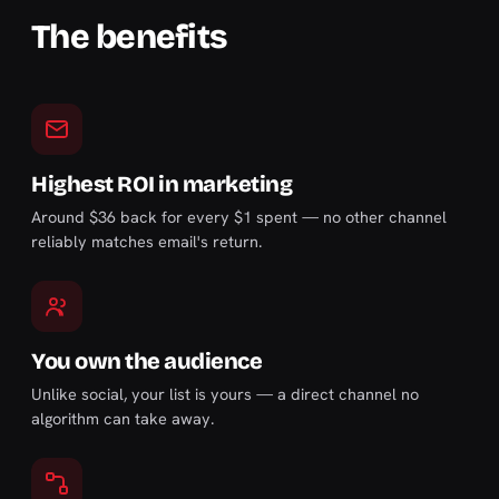
The benefits
Highest ROI in marketing
Around $36 back for every $1 spent — no other channel
reliably matches email's return.
You own the audience
Unlike social, your list is yours — a direct channel no
algorithm can take away.