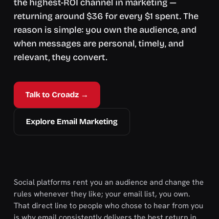
the highest-ROI channel in marketing —
returning around $36 for every $1 spent. The
reason is simple: you own the audience, and
when messages are personal, timely, and
relevant, they convert.
Talk to Croadz →
Explore Email Marketing
Social platforms rent you an audience and change the
rules whenever they like; your email list, you own.
That direct line to people who chose to hear from you
is why email consistently delivers the best return in