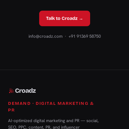
Talk to Croadz →
info@croadz.com
· +91 91369 58750
Croadz
DEMAND · DIGITAL MARKETING &
PR
AI-optimized digital marketing and PR — social,
SEO, PPC, content, PR, and influencer