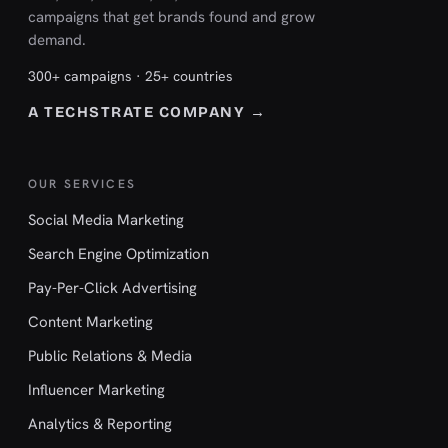
campaigns that get brands found and grow
demand.
300+ campaigns · 25+ countries
A TECHSTRATE COMPANY →
OUR SERVICES
Social Media Marketing
Search Engine Optimization
Pay-Per-Click Advertising
Content Marketing
Public Relations & Media
Influencer Marketing
Analytics & Reporting