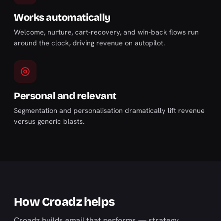
Works automatically
Welcome, nurture, cart-recovery, and win-back flows run
around the clock, driving revenue on autopilot.
Personal and relevant
Segmentation and personalisation dramatically lift revenue
versus generic blasts.
How Croadz helps
Croadz builds email that performs — strategy,