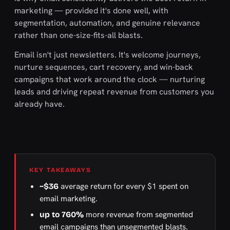
marketing — provided it's done well, with
segmentation, automation, and genuine relevance
rather than one-size-fits-all blasts.
Email isn't just newsletters. It's welcome journeys,
nurture sequences, cart recovery, and win-back
campaigns that work around the clock — nurturing
leads and driving repeat revenue from customers you
already have.
KEY TAKEAWAYS
average return for every $1 spent on
~$36
email marketing.
more revenue from segmented
up to 760%
email campaigns than unsegmented blasts.