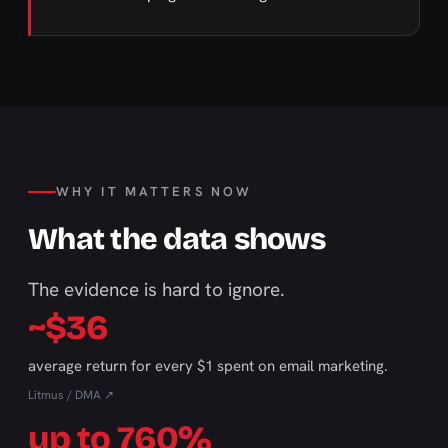
WHY IT MATTERS NOW
What the data shows
The evidence is hard to ignore.
~$36
average return for every $1 spent on email marketing.
Litmus / DMA ↗
up to 760%