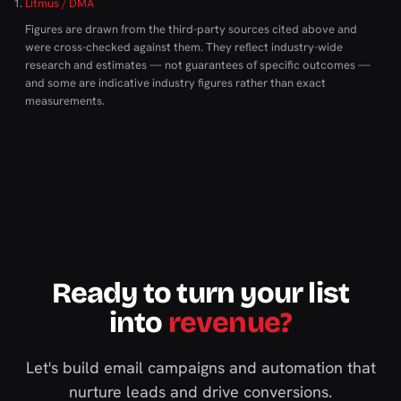
Litmus / DMA
Figures are drawn from the third-party sources cited above and
were cross-checked against them. They reflect industry-wide
research and estimates — not guarantees of specific outcomes —
and some are indicative industry figures rather than exact
measurements.
Ready to turn your list
into
revenue?
Let's build email campaigns and automation that
nurture leads and drive conversions.