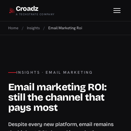
Croadz
A TECHSTRATE COMPANY
Home
/
Insights
/
Email Marketing Roi
INSIGHTS · EMAIL MARKETING
Email marketing ROI:
still the channel that
pays most
Despite every new platform, email remains