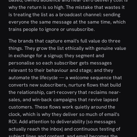
why the return is so high. The mistake that wastes it
is treating the list as a broadcast channel: sending
everyone the same message at the same time, which
trains people to ignore or unsubscribe.
The brands that capture email's full value do three
things. They grow the list ethically with genuine value
in exchange for a signup; they segment and
personalise so each subscriber gets messages
relevant to their behaviour and stage; and they
automate the lifecycle — a welcome sequence that
converts new subscribers, nurture flows that build
the relationship, cart-recovery that reclaims near-
sales, and win-back campaigns that revive lapsed
customers. These flows work quietly around the
clock, which is why they deliver so much of email's
ROI. Add attention to deliverability (so messages
actually reach the inbox) and continuous testing of
subject lines and content, and email becomes the