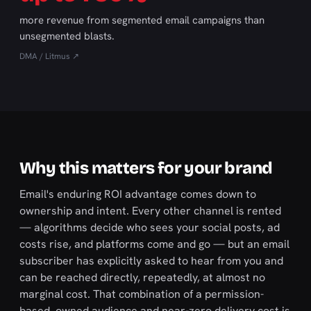
more revenue from segmented email campaigns than
unsegmented blasts.
DMA / Litmus ↗
Why this matters for your brand
Email's enduring ROI advantage comes down to
ownership and intent. Every other channel is rented
— algorithms decide who sees your social posts, ad
costs rise, and platforms come and go — but an email
subscriber has explicitly asked to hear from you and
can be reached directly, repeatedly, at almost no
marginal cost. That combination of a permission-
based, owned audience and near-zero delivery cost is