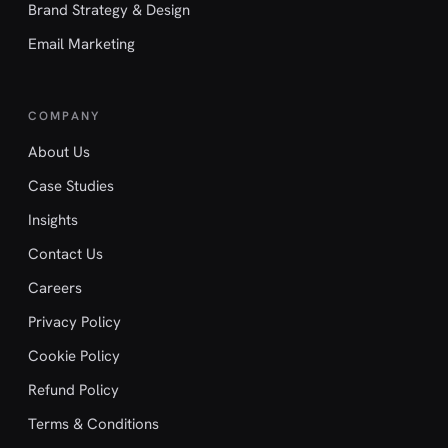
Brand Strategy & Design
Email Marketing
COMPANY
About Us
Case Studies
Insights
Contact Us
Careers
Privacy Policy
Cookie Policy
Refund Policy
Terms & Conditions