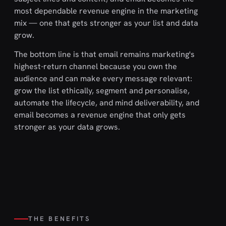
most dependable revenue engine in the marketing
mix — one that gets stronger as your list and data
grow.
The bottom line is that email remains marketing's
highest-return channel because you own the
audience and can make every message relevant:
grow the list ethically, segment and personalise,
automate the lifecycle, and mind deliverability, and
email becomes a revenue engine that only gets
stronger as your data grows.
THE BENEFITS