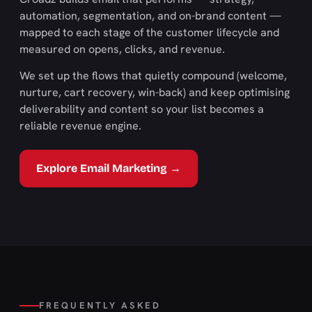
automation, segmentation, and on-brand content —
mapped to each stage of the customer lifecycle and
measured on opens, clicks, and revenue.
We set up the flows that quietly compound (welcome,
nurture, cart recovery, win-back) and keep optimising
deliverability and content so your list becomes a
reliable revenue engine.
Explore Email Marketing →
FREQUENTLY ASKED