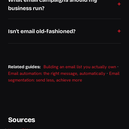
business run?
Isn't email old-fashioned?
Building an email list you actually own
·
Related guides:
Email automation: the right message, automatically
·
Email
segmentation: send less, achieve more
Sources