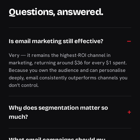
Questions, answered.
Is email marketing still effective?
Very — it remains the highest-ROI channel in
marketing, returning around $36 for every $1 spent.
Because you own the audience and can personalise
deeply, email consistently outperforms channels you
don't control.
Why does segmentation matter so
much?
What email campaigns should my